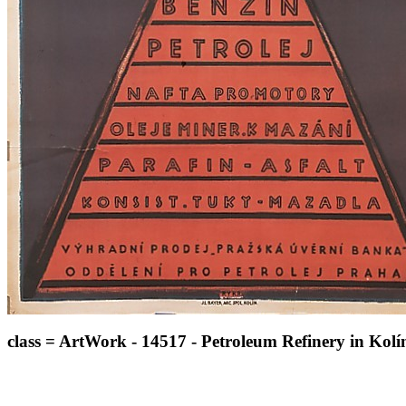
class = ArtWork - 14517 - Petroleum Refinery in Kolín