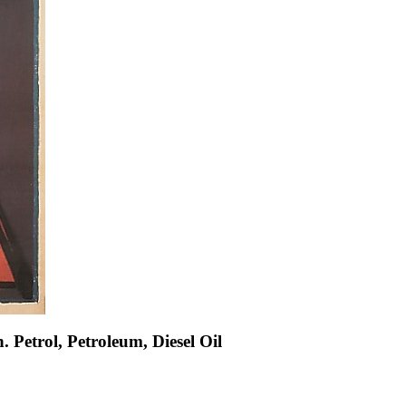
. Petrol, Petroleum, Diesel Oil