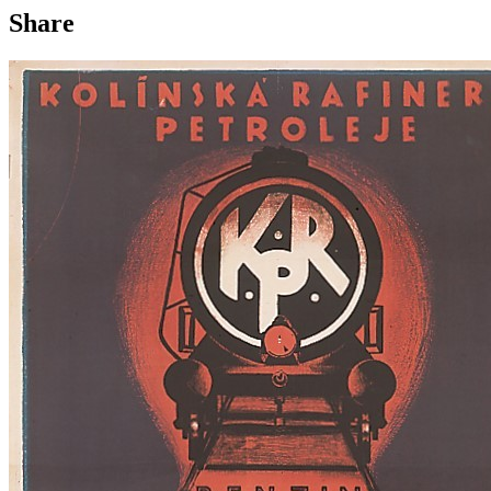
Share