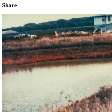
Share