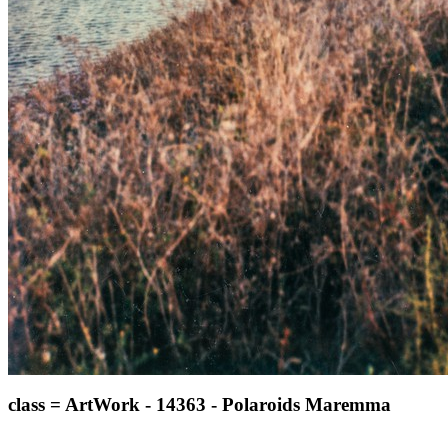
class = ArtWork - 14363 - Polaroids Maremma