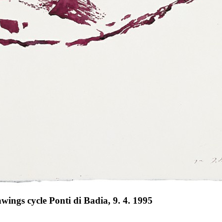
ings cycle Ponti di Badia, 9. 4. 1995