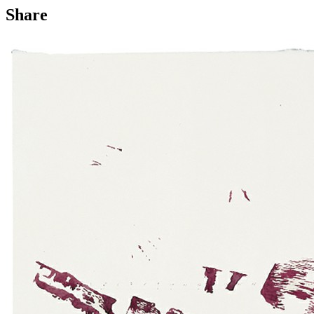
Share