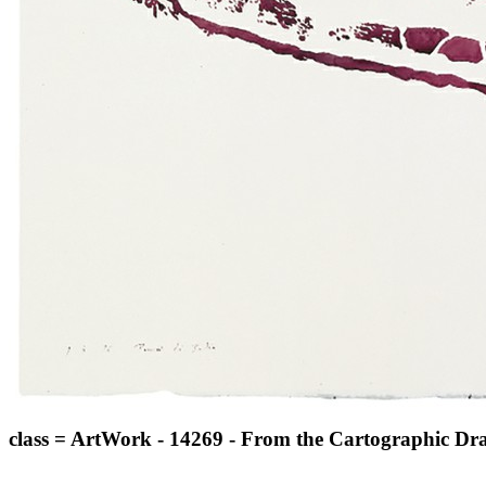
class = ArtWork - 14269 - From the Cartographic Draw