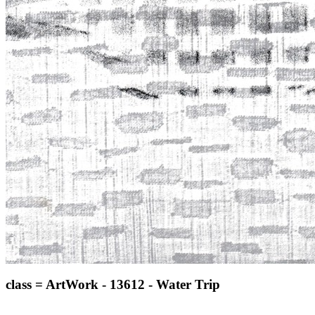
class = ArtWork - 13612 - Water Trip