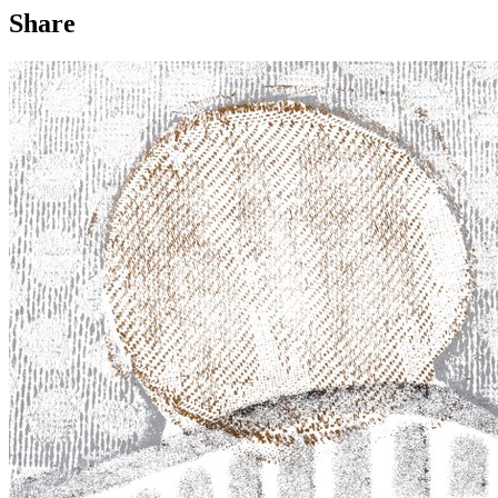
Share