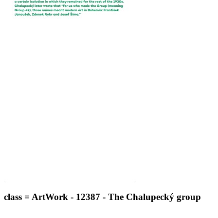
class = ArtWork - 12387 - The Chalupecký group