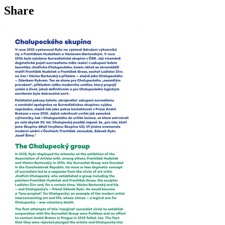
Share