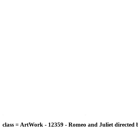
class = ArtWork - 12359 - Romeo and Juliet directed 