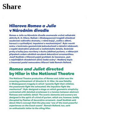
Share