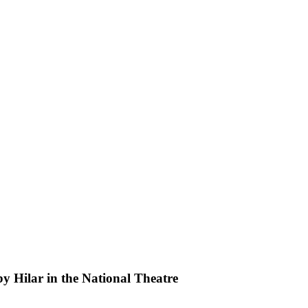
by Hilar in the National Theatre