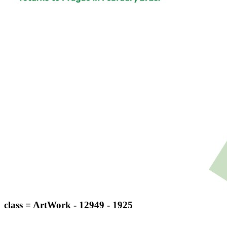
class = ArtWork - 12949 - 1925