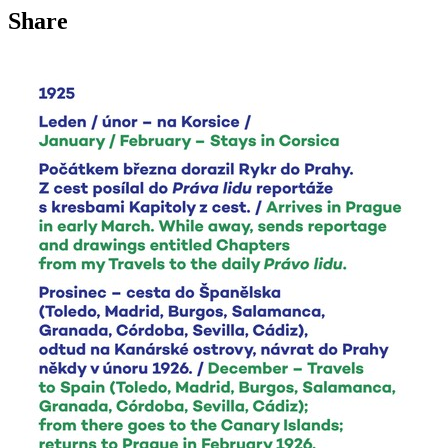
Share