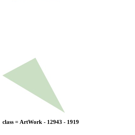
class = ArtWork - 12943 - 1919