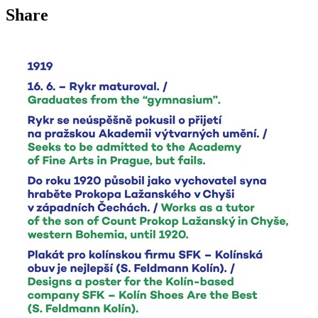
Share