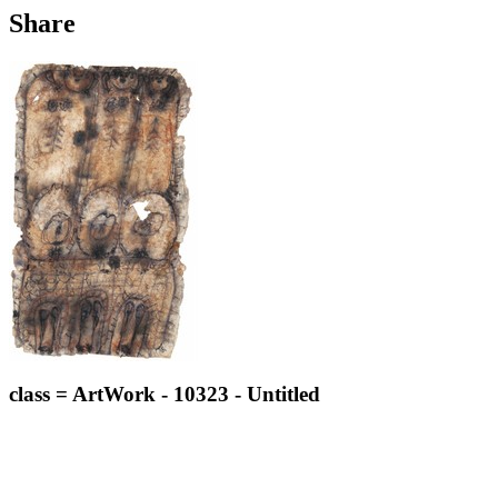
Share
class = ArtWork - 10323 - Untitled