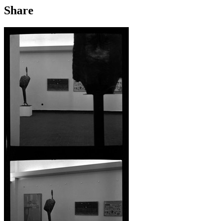
Share