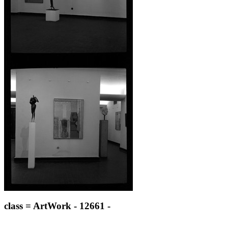
class = ArtWork - 12661 -