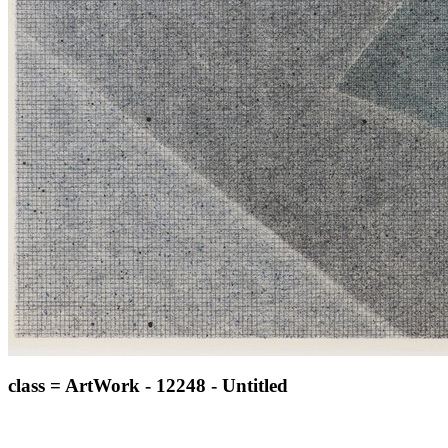
class = ArtWork - 12248 - Untitled