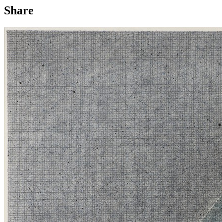
Share