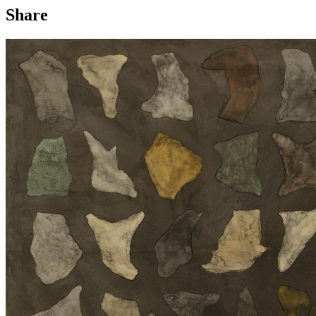
Share