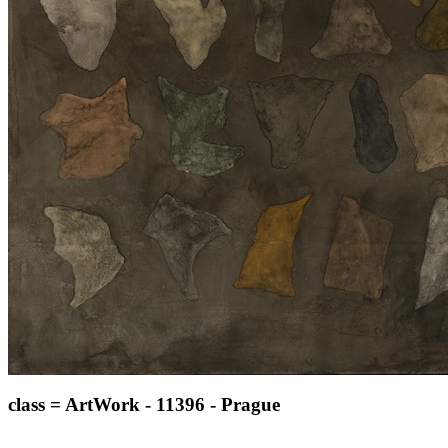
class = ArtWork - 11396 - Prague