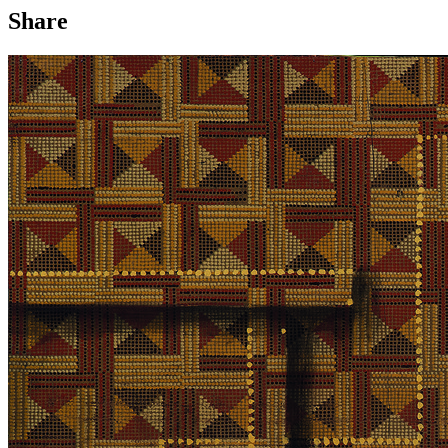
Share