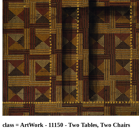
class = ArtWork - 11150 - Two Tables, Two Chairs