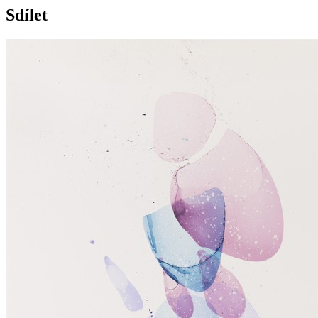
Sdílet