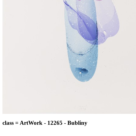
class = ArtWork - 12265 - Bubliny